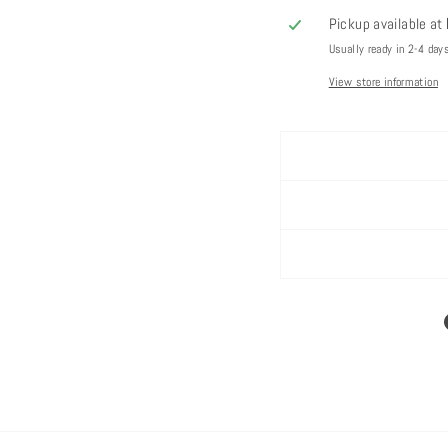
Pickup available at
Usually ready in 2-4 day
View store information