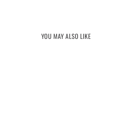
YOU MAY ALSO LIKE