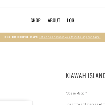
SHOP
ABOUT
LOG
Let us help connect your favorite loop and home!
CUSTOM COURSE MAPS
Pause
slideshow
KIAWAH ISLAN
"Ocean Motion"
One of the golf meccas of t