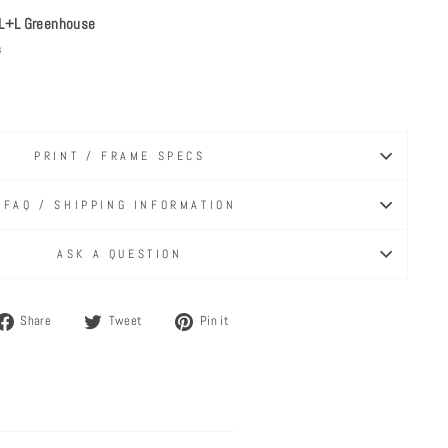
L+L Greenhouse
s
PRINT / FRAME SPECS
FAQ / SHIPPING INFORMATION
ASK A QUESTION
Share
Tweet
Pin
Share
Tweet
Pin it
on
on
on
Facebook
Twitter
Pinterest