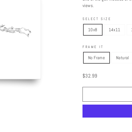
views.
SELECT SIZE
10x8
14x11
FRAME IT
No Frame
Natural
Regular
$32.99
price