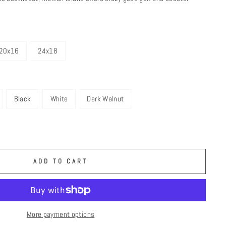
20x16
24x18
Black
White
Dark Walnut
ADD TO CART
More payment options