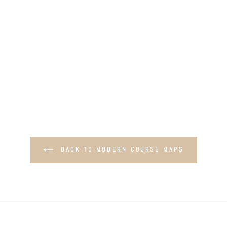
BACK TO MODERN COURSE MAPS