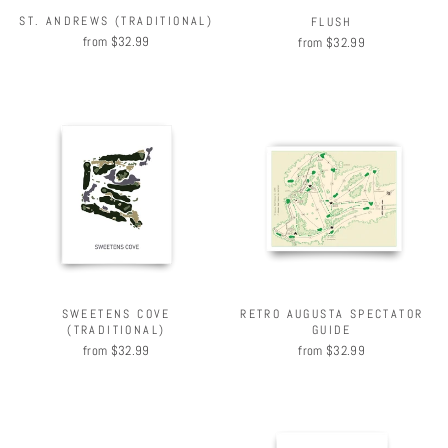
ST. ANDREWS (TRADITIONAL)
FLUSH
from $32.99
from $32.99
SWEETENS COVE
RETRO AUGUSTA SPECTATOR
(TRADITIONAL)
GUIDE
from $32.99
from $32.99