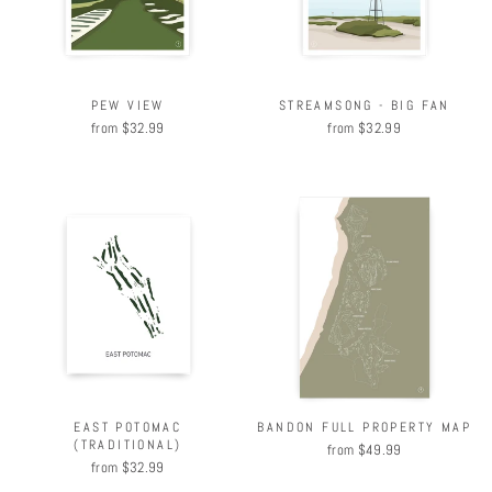
PEW VIEW
STREAMSONG - BIG FAN
from $32.99
from $32.99
BANDON FULL PROPERTY MAP
EAST POTOMAC
(TRADITIONAL)
from $49.99
from $32.99