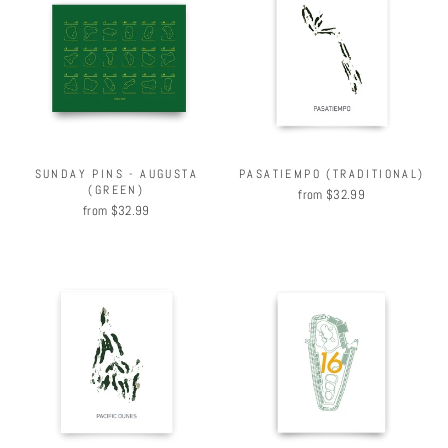
SUNDAY PINS - AUGUSTA
PASATIEMPO (TRADITIONAL)
(GREEN)
from $32.99
from $32.99