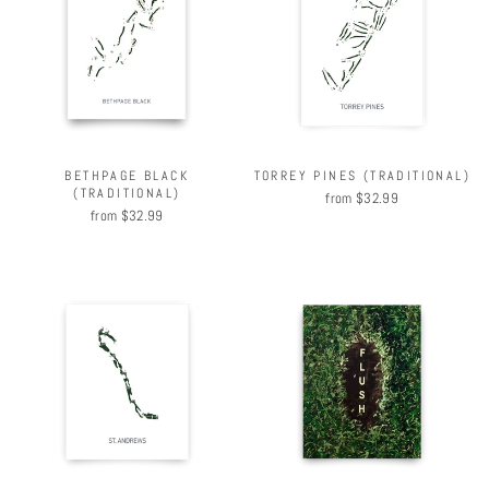
BETHPAGE BLACK
TORREY PINES (TRADITIONAL)
(TRADITIONAL)
from $32.99
from $32.99