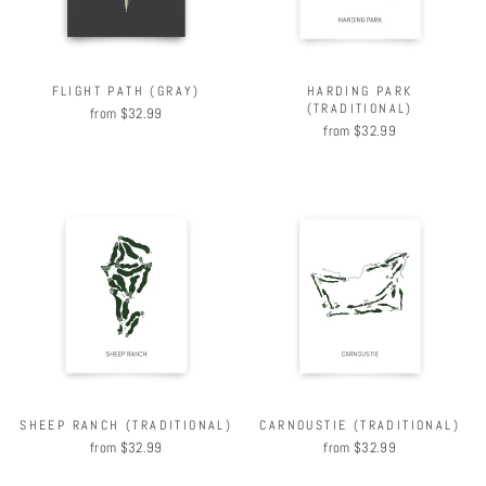
FLIGHT PATH (GRAY)
HARDING PARK
(TRADITIONAL)
from $32.99
from $32.99
SHEEP RANCH (TRADITIONAL)
CARNOUSTIE (TRADITIONAL)
from $32.99
from $32.99