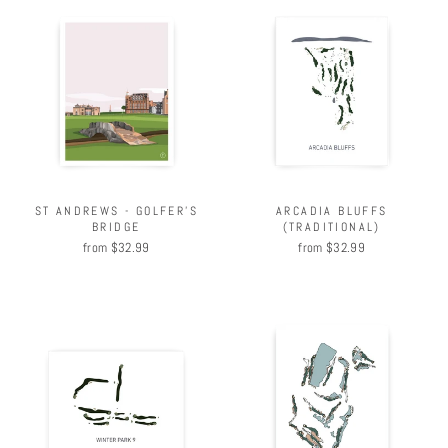
ARCADIA BLUFFS
ST ANDREWS - GOLFER'S
(TRADITIONAL)
BRIDGE
from $32.99
from $32.99