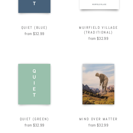
QUIET (BLUE)
MUIRFIELD VILLAGE
(TRADITIONAL)
from $32.99
from $32.99
QUIET (GREEN)
MIND OVER MATTER
from $32.99
from $32.99