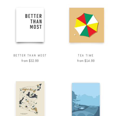
BETTER THAN MOST
TEA TIME
from $32.99
from $14.99