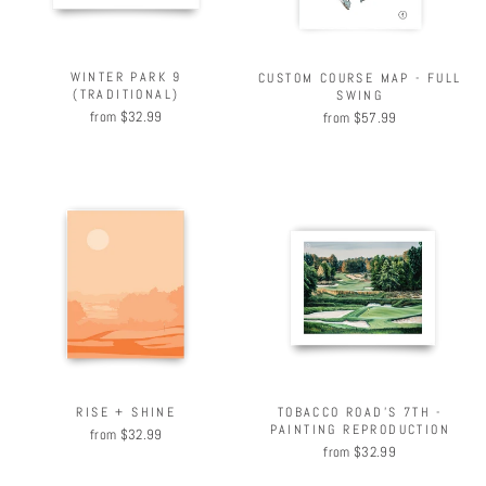
WINTER PARK 9
CUSTOM COURSE MAP - FULL
(TRADITIONAL)
SWING
from $32.99
from $57.99
RISE + SHINE
TOBACCO ROAD'S 7TH -
PAINTING REPRODUCTION
from $32.99
from $32.99