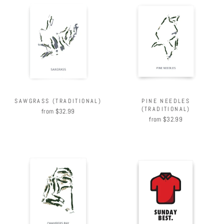
PINE NEEDLES
SAWGRASS (TRADITIONAL)
(TRADITIONAL)
from $32.99
from $32.99