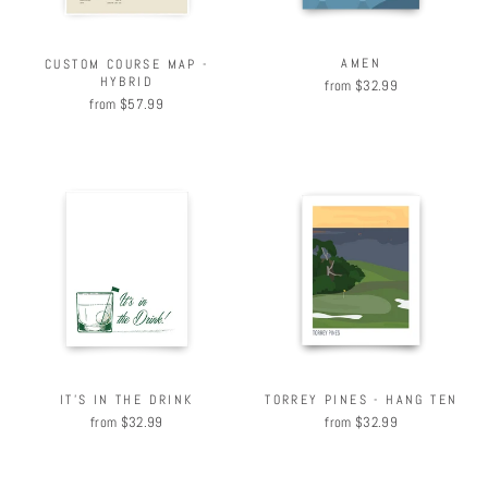
AMEN
CUSTOM COURSE MAP -
HYBRID
from $32.99
from $57.99
IT'S IN THE DRINK
TORREY PINES - HANG TEN
from $32.99
from $32.99