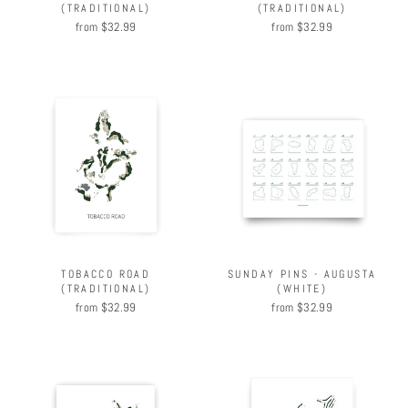
(TRADITIONAL)
(TRADITIONAL)
from $32.99
from $32.99
TOBACCO ROAD
SUNDAY PINS - AUGUSTA
(TRADITIONAL)
(WHITE)
from $32.99
from $32.99