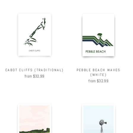
CABOT CLIFFS (TRADITIONAL)
PEBBLE BEACH WAVES
(WHITE)
from $32.99
from $32.99