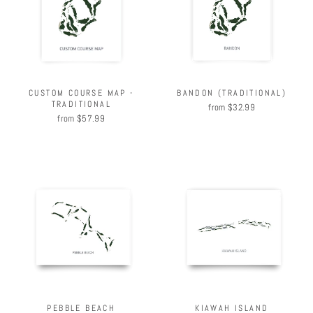
BANDON (TRADITIONAL)
CUSTOM COURSE MAP -
TRADITIONAL
from $32.99
from $57.99
PEBBLE BEACH
KIAWAH ISLAND