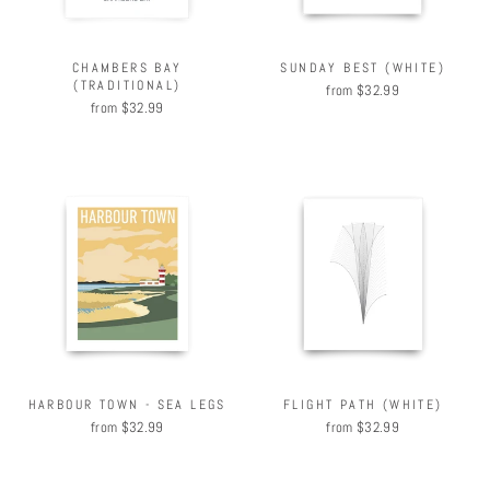
CHAMBERS BAY
SUNDAY BEST (WHITE)
(TRADITIONAL)
from $32.99
from $32.99
HARBOUR TOWN - SEA LEGS
FLIGHT PATH (WHITE)
from $32.99
from $32.99