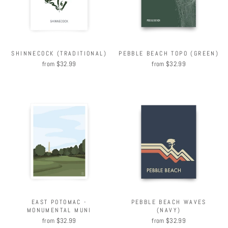
SHINNECOCK (TRADITIONAL)
PEBBLE BEACH TOPO (GREEN)
from $32.99
from $32.99
EAST POTOMAC -
PEBBLE BEACH WAVES
MONUMENTAL MUNI
(NAVY)
from $32.99
from $32.99