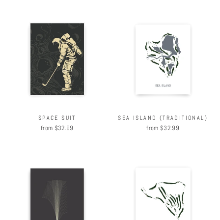
SPACE SUIT
SEA ISLAND (TRADITIONAL)
from $32.99
from $32.99