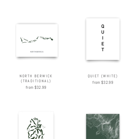
NORTH BERWICK
QUIET (WHITE)
(TRADITIONAL)
from $32.99
from $32.99