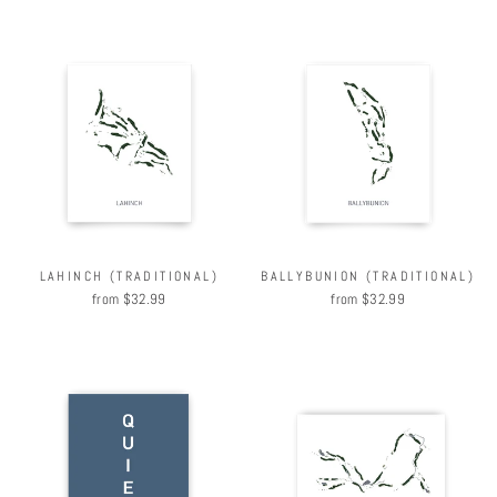
LAHINCH (TRADITIONAL)
BALLYBUNION (TRADITIONAL)
from $32.99
from $32.99