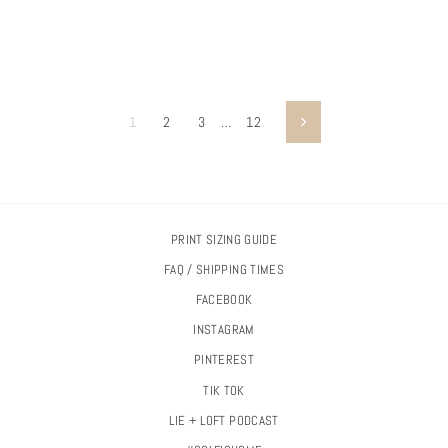
1
2
3
…
12
Next
PRINT SIZING GUIDE
FAQ / SHIPPING TIMES
FACEBOOK
INSTAGRAM
PINTEREST
TIK TOK
LIE + LOFT PODCAST