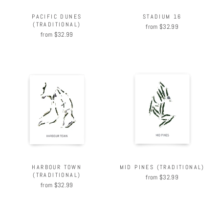
PACIFIC DUNES
STADIUM 16
(TRADITIONAL)
from $32.99
from $32.99
HARBOUR TOWN
MID PINES (TRADITIONAL)
(TRADITIONAL)
from $32.99
from $32.99