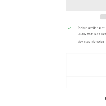
Pickup available at
Usually ready in 2-4 day
View store information