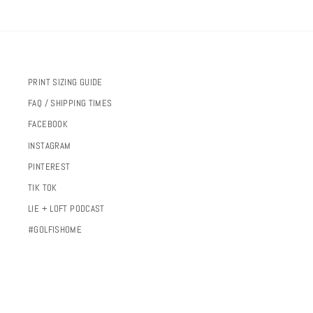
PRINT SIZING GUIDE
FAQ / SHIPPING TIMES
FACEBOOK
INSTAGRAM
PINTEREST
TIK TOK
LIE + LOFT PODCAST
#GOLFISHOME