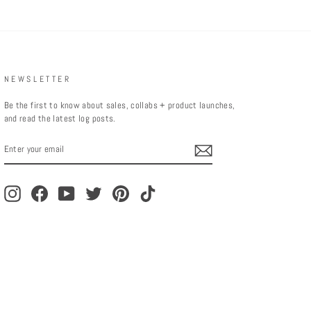
NEWSLETTER
Be the first to know about sales, collabs + product launches,
and read the latest log posts.
ENTER
YOUR
EMAIL
Instagram
Facebook
YouTube
Twitter
Pinterest
TikTok