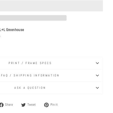
L+L Greenhouse
s
PRINT / FRAME SPECS
FAQ / SHIPPING INFORMATION
ASK A QUESTION
Share
Tweet
Pin
Share
Tweet
Pin it
on
on
on