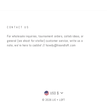
CONTACT US
For wholesale inquiries, tournament orders, collab ideas, or
general (we shoot for stellar) customer service, write us a
note, we're here to caddie! // howdy@lieandloft.com
CURRENCY
USD $
© 2026 LIE + LOFT