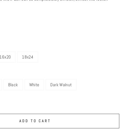
16x20
18x24
Black
White
Dark Walnut
ADD TO CART