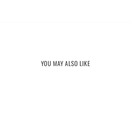
YOU MAY ALSO LIKE