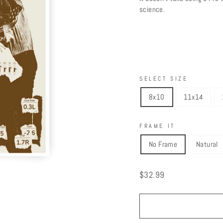
science.
SELECT SIZE
8x10
11x14
FRAME IT
No Frame
Natural
Regular
$32.99
price