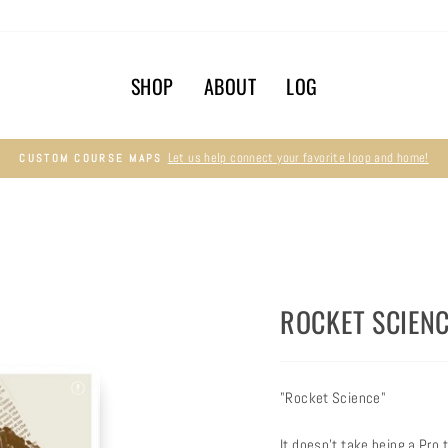
SHOP
ABOUT
LOG
Let us help connect your favorite loop and home!
CUSTOM COURSE MAPS
Pause
slideshow
ROCKET SCIENC
"Rocket Science"
It doesn't take being a Pro 