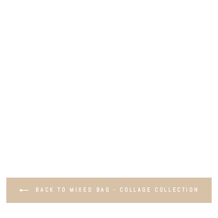
BACK TO MIXED BAG - COLLAGE COLLECTION